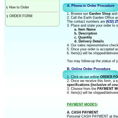
A. Phone-in Order Procedure
§
How to Order
1. Browse our
Garden Shop
and t
§
ORDER FORM
2. Call the Earth Garden Office 
The contact numbers are
(632) 2
3. Place and state your order to o
a. Item Name
b. Description
c. Quantity
d. Delivery Details
4. Our sales representative checks
5. Once your order is accepted a
6. Item(s) will be shipped/delive
You may follow-up the status of y
B. Online Order Procedur
1. Click on our online
ORDER F
2. Once we receive this form, a
c
specifications (inclusive of cou
3. Choose from the
PAYMENT M
4. Item(s) will be shipped/delive
PAYMENT MODES
:
A. CASH PAYMENT
Personal CASH PAYMENT at th