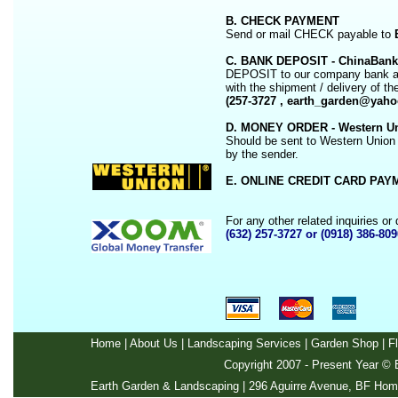
B. CHECK PAYMENT
Send or mail CHECK payable to
C. BANK DEPOSIT - ChinaBank
DEPOSIT to our company bank acco
with the shipment / delivery of th
(257-3727 , earth_garden@yah
D. MONEY ORDER - Western Un
Should be sent to Western Union 
by the sender.
E. ONLINE CREDIT CARD PAYM
For any other related inquiries o
(632) 257-3727 or (0918) 386-809
Home
|
About Us
|
Landscaping Services
|
Garden Shop
|
F
Copyright 2007 - Present Year ©
E
Earth Garden & Landscaping | 296 Aguirre Avenue, BF Home