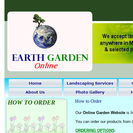
How to Order
HOW TO ORDER
Our
Online Garden Website
is h
You can order our products from 
ORDERING OPTIONS
: