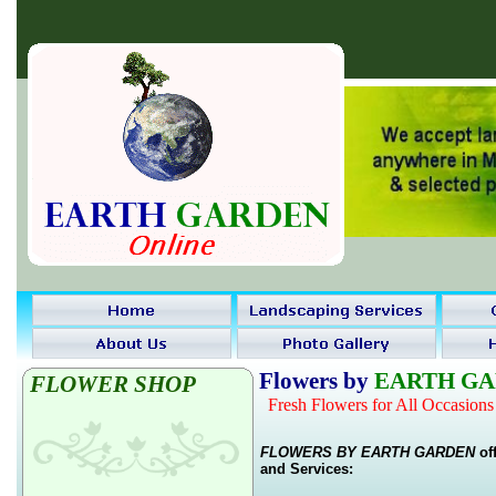
Flowers
by
EARTH G
FLOWER SHOP
Fresh Flowers for All Occasions
FLOWERS BY EARTH GARDEN
off
and Services: