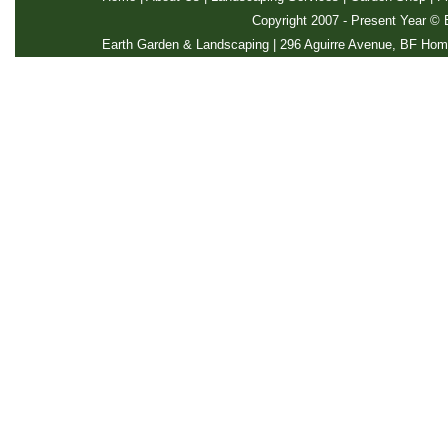
Copyright 2007 - Present Year ©
E
Earth Garden & Landscaping | 296 Aguirre Avenue, BF Home