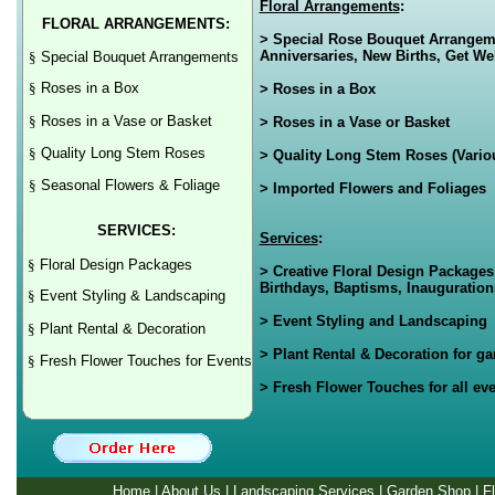
Floral Arrangements
:
FLORAL ARRANGEMENTS:
> Special Rose Bouquet Arrangemen
Anniversaries, New Births, Get Wel
§
Special Bouquet Arrangements
§
Roses in a Box
> Roses in a Box
§
Roses in a Vase or Basket
> Roses in a Vase or Basket
§
Quality Long Stem Roses
> Quality Long Stem Roses (Variou
§
Seasonal Flowers & Foliage
> Imported Flowers and Foliages
SERVICES:
Services
:
§
Floral Design Packages
> Creative Floral Design Packages
Birthdays, Baptisms, Inaugurations
§
Event Styling & Landscaping
> Event Styling and Landscaping
§
Plant Rental & Decoration
> Plant Rental & Decoration for g
§
Fresh Flower Touches for Events
> Fresh Flower Touches for all eve
Home
|
About Us
|
Landscaping Services
|
Garden Shop
|
F