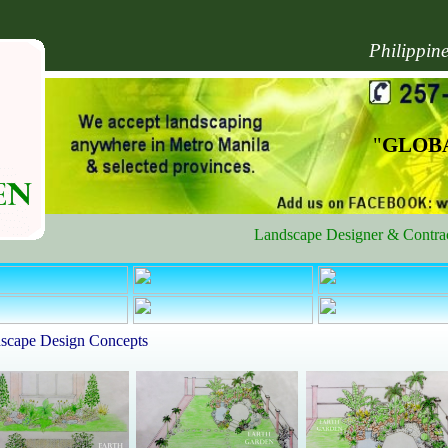
Philippin
"
GLOBA
Landscape Designer & Contractor 
scape Design Concepts