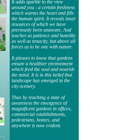
It adds sparkle to the view
around you - a certain freshness
which warms the heart and fills
the human spirit. It reveals inner
resources of which we have
previously been unaware. And
teaches us patience and humility
as well as tenacity, but above all
forces us to be one with nature.
It pleases to know that gardens
ensure a healthier environment
which feed the soul and nourish
the mind. It is in this belief that
landscape has emerged in the
city-scenery.
Thus by reaching a state of
awareness the emergence of
magnificent gardens in offices,
commercial establishments,
pedestrians, homes, and
anywhere is now evident.