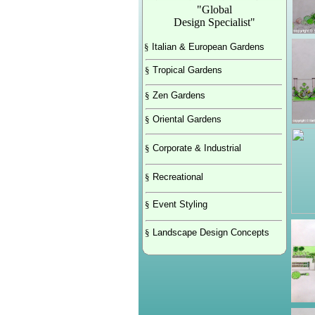
"Global
Design Specialist"
§
Italian & European Gardens
§
Tropical Gardens
§
Zen Gardens
§
Oriental Gardens
§
Corporate & Industrial
§
Recreational
§
Event Styling
§
Landscape Design Concepts