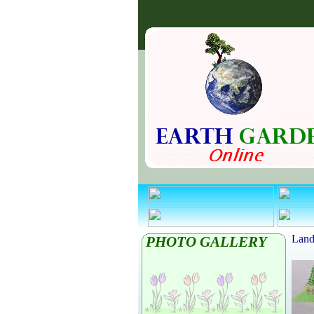
Land
PHOTO GALLERY