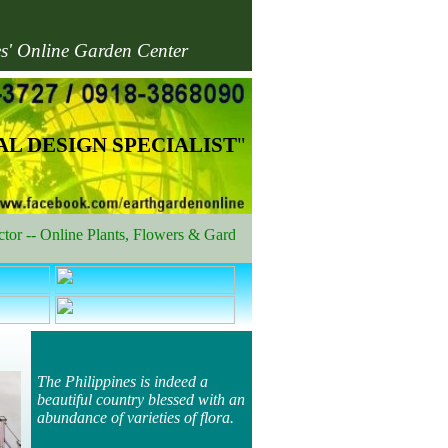
es' Online Garden Center
L DESIGN SPECIALIST
"
-- Online Plants, Flowers & Garden Shop
The Philippines is indeed a
beautiful country blessed with an
abundance of varieties of flora.